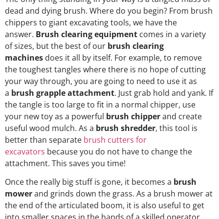
dead and dying brush. Where do you begin? From brush
chippers to giant excavating tools, we have the
answer.
Brush clearing equipment
comes in a variety
of sizes, but the best of our
brush clearing
machines
does it all by itself. For example, to remove
the toughest tangles where there is no hope of cutting
your way through, you are going to need to use it as
a
brush grapple attachment
. Just grab hold and yank. If
the tangle is too large to fit in a normal chipper, use
your new toy as a powerful
brush chipper
and create
useful wood mulch. As a
brush shredder
, this tool is
better than separate
brush cutters for
excavators
because you do not have to change the
attachment. This saves you time!
Once the really big stuff is gone, it becomes a
brush
mower
and grinds down the grass. As a brush mower at
the end of the articulated boom, it is also useful to get
into smaller spaces in the hands of a skilled operator.