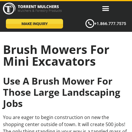
+1.866.777.7575
MAKE INQUIRY
Brush Mowers For
Mini Excavators
Use A Brush Mower For
Those Large Landscaping
Jobs
You are eager to begin construction on new the
shopping center outside of town. It will create 500 jobs!
The only thing standing in your way is a tangled mass of