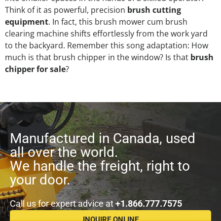
Think of it as powerful, precision
brush cutting
equipment
. In fact, this brush mower cum brush
clearing machine shifts effortlessly from the work yard
to the backyard. Remember this song adaptation: How
much is that brush chipper in the window? Is that
brush
chipper for sale
?
Manufactured in Canada, used
all over the world.
We handle the freight, right to
your door.
Call us for expert advice at
+1.866.777.7575
INQUIRE ONLINE