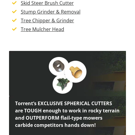
Skid Steer Brush Cutter
Stump Grinder & Removal
Tree Chipper & Grinder
Tree Mulcher Head
Torrent’s EXCLUSIVE SPHERICAL CUTTERS
are TOUGH enough to work in rocky terrain
and OUTPERFORM flail-type mowers
carbide competitors hands down!