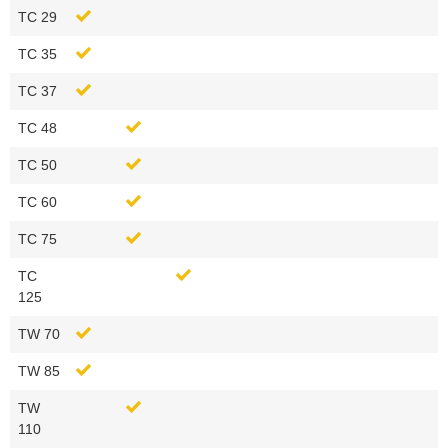
TC 29
TC 35
TC 37
TC 48
TC 50
TC 60
TC 75
TC
125
TW 70
TW 85
TW
110