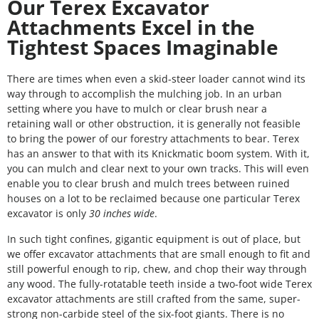
Our Terex Excavator
Attachments Excel in the
Tightest Spaces Imaginable
There are times when even a skid-steer loader cannot wind its
way through to accomplish the mulching job. In an urban
setting where you have to mulch or clear brush near a
retaining wall or other obstruction, it is generally not feasible
to bring the power of our forestry attachments to bear. Terex
has an answer to that with its Knickmatic boom system. With it,
you can mulch and clear next to your own tracks. This will even
enable you to clear brush and mulch trees between ruined
houses on a lot to be reclaimed because one particular Terex
excavator is only
30 inches wide
.
In such tight confines, gigantic equipment is out of place, but
we offer excavator attachments that are small enough to fit and
still powerful enough to rip, chew, and chop their way through
any wood. The fully-rotatable teeth inside a two-foot wide Terex
excavator attachments are still crafted from the same, super-
strong non-carbide steel of the six-foot giants. There is no