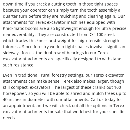
down time if you crack a cutting tooth in those tight spaces
because your operator can simply turn the tooth assembly a
quarter turn before they are mulching and clearing again. Our
attachments for Terex excavator machines equipped with
Knickmatic booms are also lightweight enough for ultra-precise
maneuverability. They are constructed from QT 100 steel,
which trades thickness and weight for high-tensile strength
thinness. Since forestry work in tight spaces involves significant
sideways forces, the dual row of bearings in our Terex
excavator attachments are specifically designed to withstand
such resistance.
Even in traditional, rural forestry settings, our Terex excavator
attachments can make sense. Terex also makes larger, though
still compact, excavators. The largest of these cranks out 100
horsepower, so you will be able to shred and mulch trees up to
40 inches in diameter with our attachments. Call us today for
an appointment, and we will check out all the options in Terex
excavator attachments for sale that work best for your specific
needs.