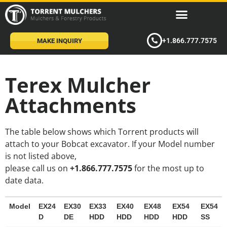
+1.866.777.7575
MAKE INQUIRY
Terex Mulcher
Attachments
The table below shows which Torrent products will
attach to your Bobcat excavator. If your Model number
is not listed above,
please call us on
+1.866.777.7575
for the most up to
date data.
Model
EX24
EX30
EX33
EX40
EX48
EX54
EX54
D
DE
HDD
HDD
HDD
HDD
SS