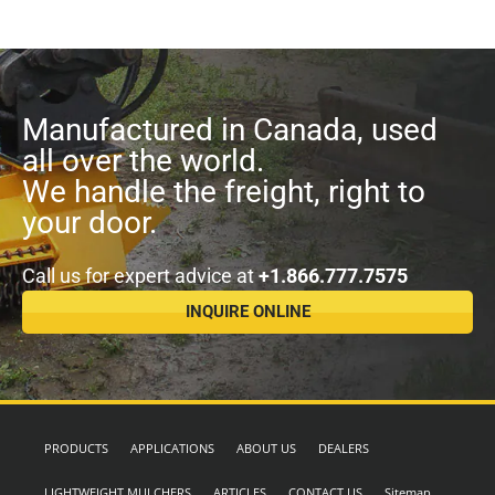
Manufactured in Canada, used
all over the world.
We handle the freight, right to
your door.
Call us for expert advice at
+1.866.777.7575
INQUIRE ONLINE
PRODUCTS
APPLICATIONS
ABOUT US
DEALERS
LIGHTWEIGHT MULCHERS
ARTICLES
CONTACT US
Sitemap