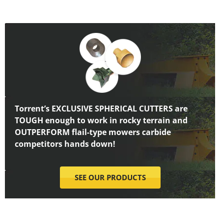
Torrent’s EXCLUSIVE SPHERICAL CUTTERS are
TOUGH enough to work in rocky terrain and
OUTPERFORM flail-type mowers carbide
competitors hands down!
SEE OUR PRODUCTS