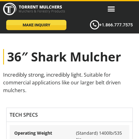
+1.866.777.7575
MAKE INQUIRY
36″ Shark Mulcher
Incredibly strong, incredibly light.
Suitable for
commercial applications like our larger belt driven
mulchers.
TECH SPECS
Operating Weight
(Standard) 1400lb/535