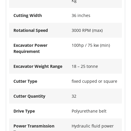
Kg
Cutting Width
36 inches
Rotational Speed
3000 RPM (max)
Excavator Power
100hp / 75 kw (min)
Requirement
Excavator Weight Range
18 – 25 tonne
Cutter Type
fixed cupped or square
Cutter Quantity
32
Drive Type
Polyurethane belt
Power Transmission
Hydraulic fluid power