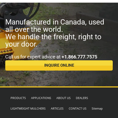
Manufactured in Canada, used
all over the world.
We handle the freight, right to
your door.
Call us for expert advice at
+1.866.777.7575
INQUIRE ONLINE
PRODUCTS
APPLICATIONS
ABOUT US
DEALERS
LIGHTWEIGHT MULCHERS
ARTICLES
CONTACT US
Sitemap