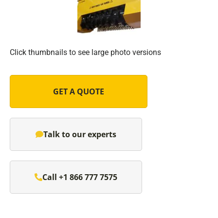
Click thumbnails to see large photo versions
GET A QUOTE
Talk to our experts
Call +1 866 777 7575