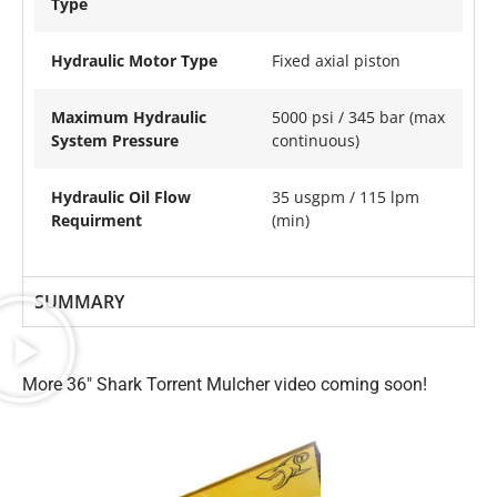
Type
Hydraulic Motor Type
Fixed axial piston
Maximum Hydraulic
5000 psi / 345 bar (max
System Pressure
continuous)
Hydraulic Oil Flow
35 usgpm / 115 lpm
Requirment
(min)
SUMMARY
More 36″ Shark Torrent Mulcher video coming soon!