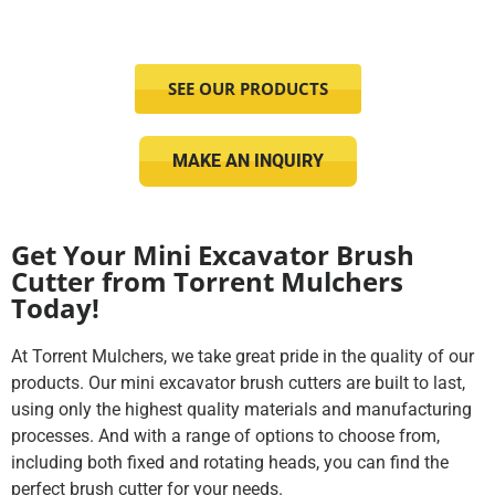
SEE OUR PRODUCTS
MAKE AN INQUIRY
Get Your Mini Excavator Brush
Cutter from Torrent Mulchers
Today!
At Torrent Mulchers, we take great pride in the quality of our
products. Our mini excavator brush cutters are built to last,
using only the highest quality materials and manufacturing
processes. And with a range of options to choose from,
including both fixed and rotating heads, you can find the
perfect brush cutter for your needs.