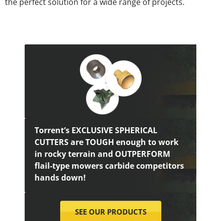
the perfect solution for a wide range of projects.
Torrent’s EXCLUSIVE SPHERICAL
CUTTERS are TOUGH enough to work
in rocky terrain and OUTPERFORM
flail-type mowers carbide competitors
hands down!
SEE OUR PRODUCTS