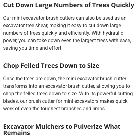
Cut Down Large Numbers of Trees Quickly
Our mini excavator brush cutters can also be used as an
excavator tree shear, making it easy to cut down large
numbers of trees quickly and efficiently. With hydraulic
power, you can take down even the largest trees with ease,
saving you time and effort.
Chop Felled Trees Down to Size
Once the trees are down, the mini excavator brush cutter
transforms into an excavator brush cutter, allowing you to
chop the felled trees down to size. With its powerful cutting
blades, our brush cutter for mini excavators makes quick
work of even the toughest branches and limbs.
Excavator Mulchers to Pulverize What
Remains