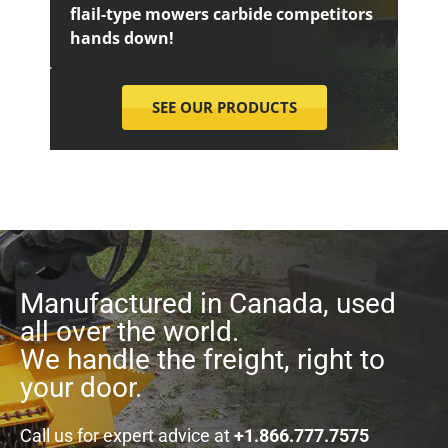
flail-type mowers carbide competitors
hands down!
SEE OUR PRODUCTS
Manufactured in Canada, used
all over the world.
We handle the freight, right to
your door.
Call us for expert advice at
+1.866.777.7575