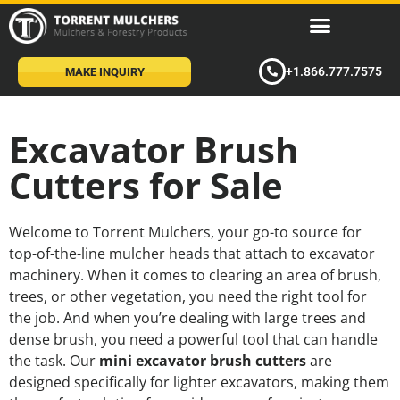
+1.866.777.7575
MAKE INQUIRY
Excavator Brush
Cutters for Sale
Welcome to Torrent Mulchers, your go-to source for
top-of-the-line mulcher heads that attach to excavator
machinery. When it comes to clearing an area of brush,
trees, or other vegetation, you need the right tool for
the job. And when you’re dealing with large trees and
dense brush, you need a powerful tool that can handle
the task. Our
mini excavator brush cutters
are
designed specifically for lighter excavators, making them