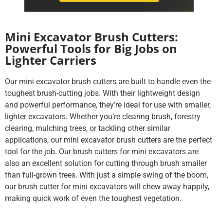
Mini Excavator Brush Cutters:
Powerful Tools for Big Jobs on
Lighter Carriers
Our mini excavator brush cutters are built to handle even the
toughest brush-cutting jobs. With their lightweight design
and powerful performance, they’re ideal for use with smaller,
lighter excavators. Whether you’re clearing brush, forestry
clearing, mulching trees, or tackling other similar
applications, our mini excavator brush cutters are the perfect
tool for the job. Our brush cutters for mini excavators are
also an excellent solution for cutting through brush smaller
than full-grown trees. With just a simple swing of the boom,
our brush cutter for mini excavators will chew away happily,
making quick work of even the toughest vegetation.