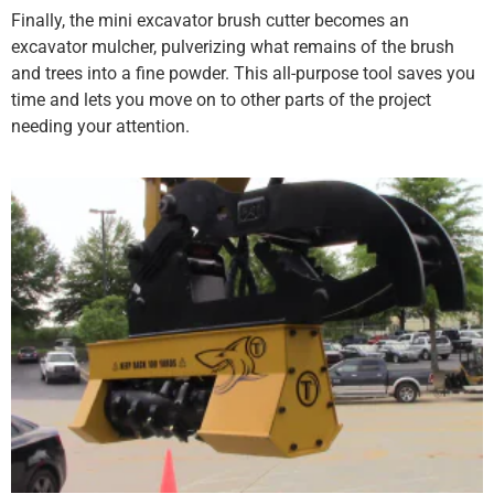
Finally, the mini excavator brush cutter becomes an
excavator mulcher, pulverizing what remains of the brush
and trees into a fine powder. This all-purpose tool saves you
time and lets you move on to other parts of the project
needing your attention.