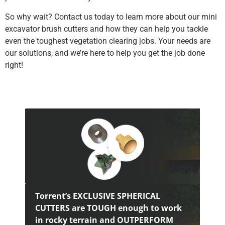
So why wait? Contact us today to learn more about our mini
excavator brush cutters and how they can help you tackle
even the toughest vegetation clearing jobs. Your needs are
our solutions, and we’re here to help you get the job done
right!
Torrent’s EXCLUSIVE SPHERICAL
CUTTERS are TOUGH enough to work
in rocky terrain and OUTPERFORM