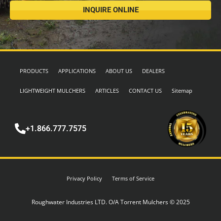
INQUIRE ONLINE
PRODUCTS
APPLICATIONS
ABOUT US
DEALERS
LIGHTWEIGHT MULCHERS
ARTICLES
CONTACT US
Sitemap
+1.866.777.7575
Privacy Policy
Terms of Service
Roughwater Industries LTD. O/A Torrent Mulchers © 2025