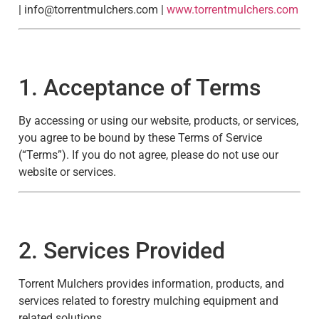
|
info@torrentmulchers.com
|
www.torrentmulchers.com
1. Acceptance of Terms
By accessing or using our website, products, or services,
you agree to be bound by these Terms of Service
(“Terms”). If you do not agree, please do not use our
website or services.
2. Services Provided
Torrent Mulchers provides information, products, and
services related to forestry mulching equipment and
related solutions.