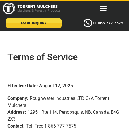
+1.866.777.7575
MAKE INQUIRY
Terms of Service
Effective Date:
August 17, 2025
Company:
Roughwater Industries LTD O/A Torrent
Mulchers
Address:
12951 Rte 114, Penobsquis, NB, Canada, E4G
2X3
Contact:
Toll Free 1-866-777-7575