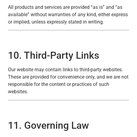
All products and services are provided “as is” and “as
available” without warranties of any kind, either express
or implied, unless expressly stated in writing.
10. Third-Party Links
Our website may contain links to third-party websites.
These are provided for convenience only, and we are not
responsible for the content or practices of such
websites.
11. Governing Law