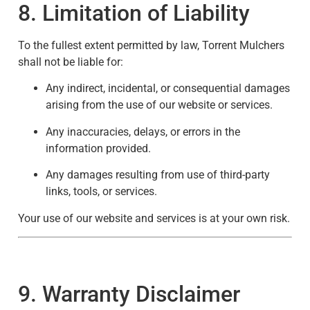
8. Limitation of Liability
To the fullest extent permitted by law, Torrent Mulchers
shall not be liable for:
Any indirect, incidental, or consequential damages
arising from the use of our website or services.
Any inaccuracies, delays, or errors in the
information provided.
Any damages resulting from use of third-party
links, tools, or services.
Your use of our website and services is at your own risk.
9. Warranty Disclaimer