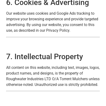
6. Cookies & Advertising
Our website uses cookies and Google Ads tracking to
improve your browsing experience and provide targeted
advertising. By using our website, you consent to this
use, as described in our
Privacy Policy
.
7. Intellectual Property
All content on this website, including text, images, logos,
product names, and designs, is the property of
Roughwater Industries LTD O/A Torrent Mulchers unless
otherwise noted. Unauthorized use is strictly prohibited.