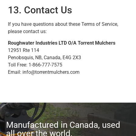
13. Contact Us
If you have questions about these Terms of Service,
please contact us:
Roughwater Industries LTD O/A Torrent Mulchers
12951 Rte 114
Penobsquis, NB, Canada, E4G 2X3
Toll Free: 1-866-777-7575
Email:
info@torrentmulchers.com
Manufactured in Canada, used
all over the world.