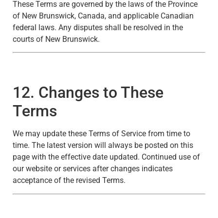
These Terms are governed by the laws of the Province
of New Brunswick, Canada, and applicable Canadian
federal laws. Any disputes shall be resolved in the
courts of New Brunswick.
12. Changes to These
Terms
We may update these Terms of Service from time to
time. The latest version will always be posted on this
page with the effective date updated. Continued use of
our website or services after changes indicates
acceptance of the revised Terms.