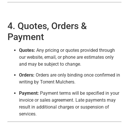
4. Quotes, Orders &
Payment
Quotes:
Any pricing or quotes provided through
our website, email, or phone are estimates only
and may be subject to change.
Orders:
Orders are only binding once confirmed in
writing by Torrent Mulchers.
Payment:
Payment terms will be specified in your
invoice or sales agreement. Late payments may
result in additional charges or suspension of
services.