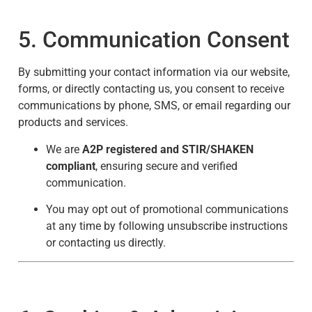
5. Communication Consent
By submitting your contact information via our website,
forms, or directly contacting us, you consent to receive
communications by phone, SMS, or email regarding our
products and services.
We are
A2P registered and STIR/SHAKEN
compliant
, ensuring secure and verified
communication.
You may opt out of promotional communications
at any time by following unsubscribe instructions
or contacting us directly.