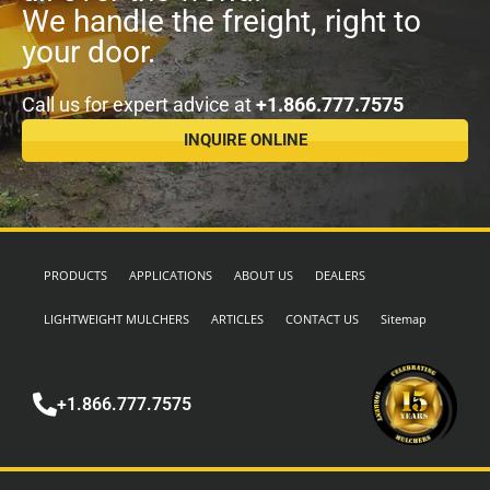
We handle the freight, right to
your door.
Call us for expert advice at
+1.866.777.7575
INQUIRE ONLINE
PRODUCTS
APPLICATIONS
ABOUT US
DEALERS
LIGHTWEIGHT MULCHERS
ARTICLES
CONTACT US
Sitemap
+1.866.777.7575