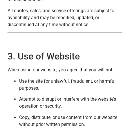
All quotes, sales, and service offerings are subject to
availability and may be modified, updated, or
discontinued at any time without notice.
3. Use of Website
When using our website, you agree that you will not:
Use the site for unlawful, fraudulent, or harmful
purposes.
Attempt to disrupt or interfere with the website’s
operation or security.
Copy, distribute, or use content from our website
without prior written permission.