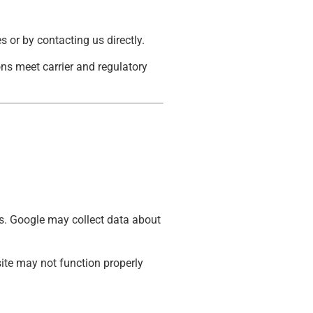
 or by contacting us directly.
s meet carrier and regulatory
.
ds. Google may collect data about
ite may not function properly