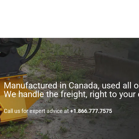
Manufactured in Canada, used all o
We handle the freight, right to your 
Call us for expert advice at
+1.866.777.7575