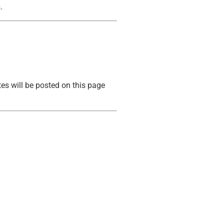
.
tes will be posted on this page