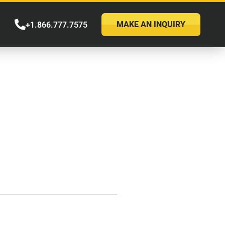
MAKE AN INQUIRY
+1.866.777.7575