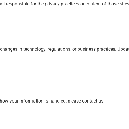
ot responsible for the privacy practices or content of those sites
 changes in technology, regulations, or business practices. Upda
 how your information is handled, please contact us: