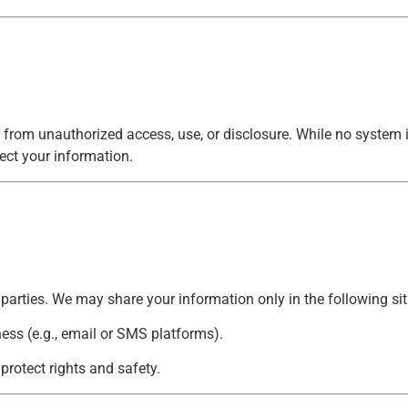
 from unauthorized access, use, or disclosure. While no system
ect your information.
d parties. We may share your information only in the following si
ness (e.g., email or SMS platforms).
 protect rights and safety.