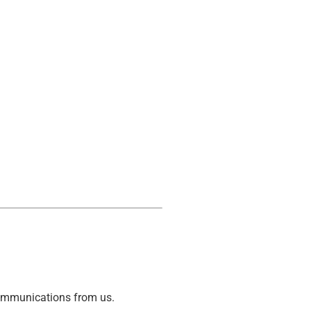
 communications from us.