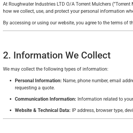
At Roughwater Industries LTD O/A Torrent Mulchers (“Torrent Mul
how we collect, use, and protect your personal information when
By accessing or using our website, you agree to the terms of th
2. Information We Collect
We may collect the following types of information:
Personal Information:
Name, phone number, email address
requesting a quote.
Communication Information:
Information related to you
Website & Technical Data:
IP address, browser type, dev