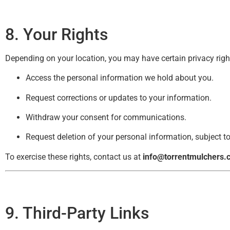
8. Your Rights
Depending on your location, you may have certain privacy rights
Access the personal information we hold about you.
Request corrections or updates to your information.
Withdraw your consent for communications.
Request deletion of your personal information, subject to
To exercise these rights, contact us at
info@torrentmulchers.
9. Third-Party Links