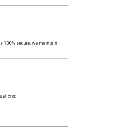
 is 100% secure, we maintain
tuations: