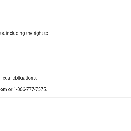
, including the right to:
 legal obligations.
com
or 1-866-777-7575.