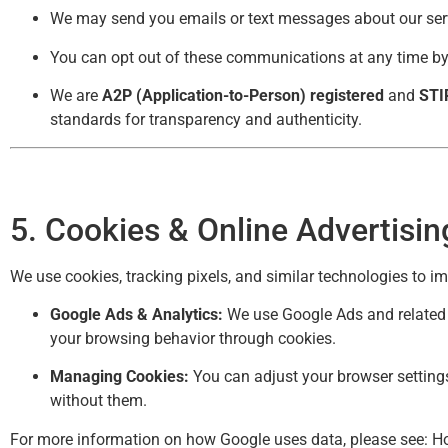
We may send you emails or text messages about our serv
You can opt out of these communications at any time by 
We are
A2P (Application-to-Person) registered
and
STI
standards for transparency and authenticity.
5. Cookies & Online Advertisin
We use cookies, tracking pixels, and similar technologies to i
Google Ads & Analytics:
We use Google Ads and related t
your browsing behavior through cookies.
Managing Cookies:
You can adjust your browser settings
without them.
For more information on how Google uses data, please see:
Ho