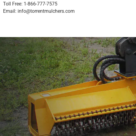
Toll Free: 1-866-777-7575
Email:
info@torrentmulchers.com