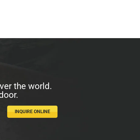
ver the world.
door.
INQUIRE ONLINE