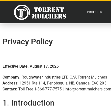
PRODUCTS
Privacy Policy
Effective Date:
August 17, 2025
Company:
Roughwater Industries LTD O/A Torrent Mulchers
Address:
12951 Rte 114, Penobsquis, NB, Canada, E4G 2X3
Contact:
Toll Free 1-866-777-7575 |
info@torrentmulchers.co
1. Introduction