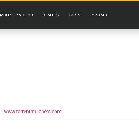
MULCHER VIDEOS
DEALERS
PARTS
CONTACT
m
|
www.torrentmulchers.com