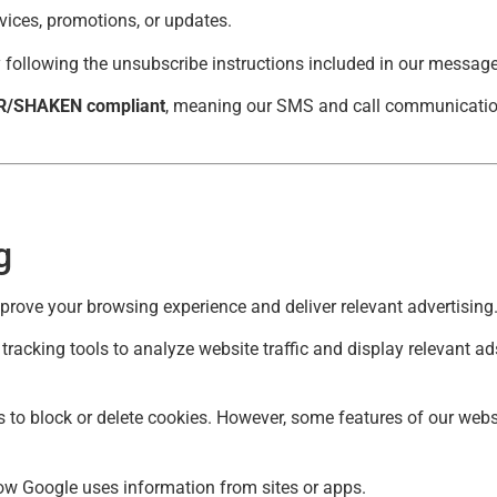
ices, promotions, or updates.
following the unsubscribe instructions included in our messages
R/SHAKEN compliant
, meaning our SMS and call communication
g
mprove your browsing experience and deliver relevant advertising
racking tools to analyze website traffic and display relevant a
 to block or delete cookies. However, some features of our webs
w Google uses information from sites or apps
.