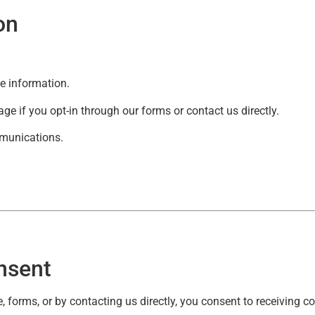
on
ce information.
e if you opt-in through our forms or contact us directly.
mmunications.
nsent
, forms, or by contacting us directly, you consent to receiving