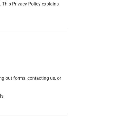
. This Privacy Policy explains
g out forms, contacting us, or
ls.