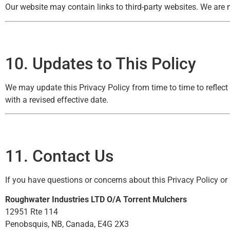
Our website may contain links to third-party websites. We are n
10. Updates to This Policy
We may update this Privacy Policy from time to time to reflect
with a revised effective date.
11. Contact Us
If you have questions or concerns about this Privacy Policy or
Roughwater Industries LTD O/A Torrent Mulchers
12951 Rte 114
Penobsquis, NB, Canada, E4G 2X3