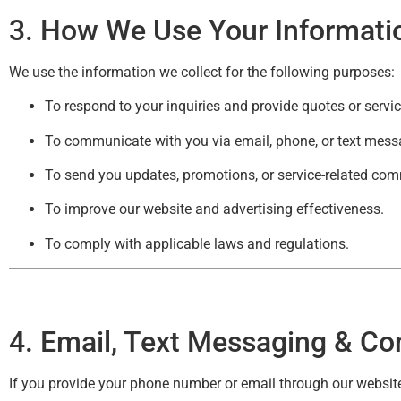
3. How We Use Your Informati
We use the information we collect for the following purposes:
To respond to your inquiries and provide quotes or servi
To communicate with you via email, phone, or text messag
To send you updates, promotions, or service-related co
To improve our website and advertising effectiveness.
To comply with applicable laws and regulations.
4
. Email, Text Messaging & Co
If you provide your phone number or email through our website