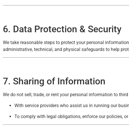
6. Data Protection & Security
We take reasonable steps to protect your personal information
administrative, technical, and physical safeguards to help prot
7. Sharing of Information
We do not sell, trade, or rent your personal information to thir
With service providers who assist us in running our busi
To comply with legal obligations, enforce our policies, or