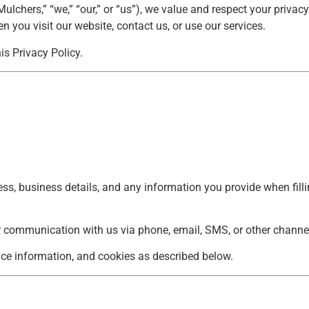
chers,” “we,” “our,” or “us”), we value and respect your privacy
 you visit our website, contact us, or use our services.
is Privacy Policy.
, business details, and any information you provide when fillin
r communication with us via phone, email, SMS, or other channe
ice information, and cookies as described below.